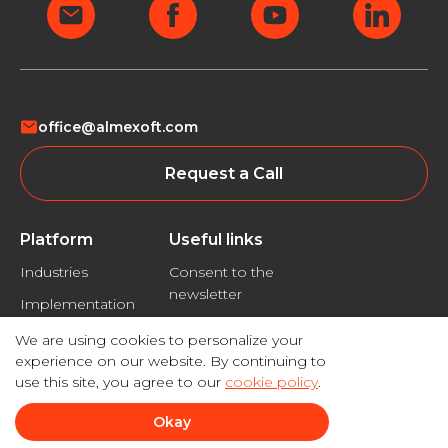
office@almexoft.com
Request a Call
Platform
Useful links
Industries
Consent to the
newsletter
Implementation
Privacy policy
We are using cookies to personalize your
Disclaimer
experience on our website. By continuing to
use this site, you agree to our
cookie policy
.
Okay
© 2026 Almexoft