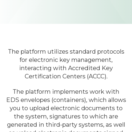
Learn about Almexoft
English
Demo version
The platform utilizes standard protocols
for electronic key management,
interacting with Accredited Key
Certification Centers (ACCC).
The platform implements work with
EDS envelopes (containers), which allows
you to upload electronic documents to
the system, signatures to which are
generated in third-party systems, as well