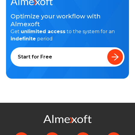
Optimize your workflow with
Almexoft
Get
unlimited access
to the system for an
indefinite
period
Start for Free