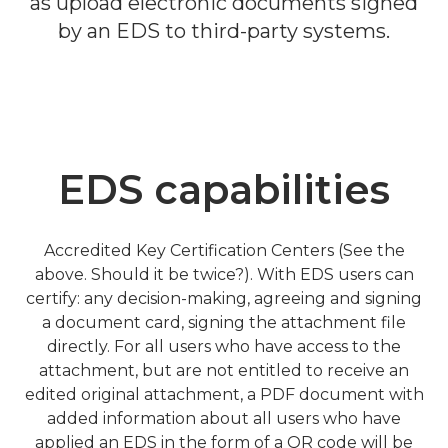
as upload electronic documents signed
by an EDS to third-party systems.
EDS capabilities
Accredited Key Certification Centers (See the
above. Should it be twice?). With EDS users can
certify: any decision-making, agreeing and signing
a document card, signing the attachment file
directly. For all users who have access to the
attachment, but are not entitled to receive an
edited original attachment, a PDF document with
added information about all users who have
applied an EDS in the form of a QR code will be