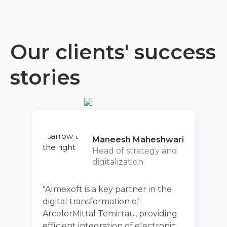
Our clients' success
stories
Maneesh Maheshwari
Head of strategy and
D
digitalization
t is a key partner in the
"After applica
transformation of
fully evaluat
ittal Temirtau, providing
functionality
t integration of electronic
increase the 