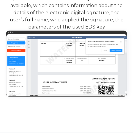
available, which contains information about the
details of the electronic digital signature, the
user’s full name, who applied the signature, the
parameters of the used EDS key