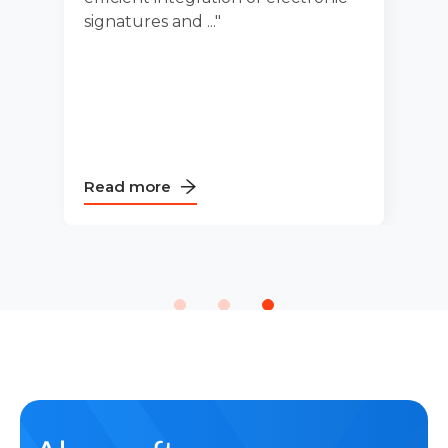
s and ..."
processes and
ore
Read more