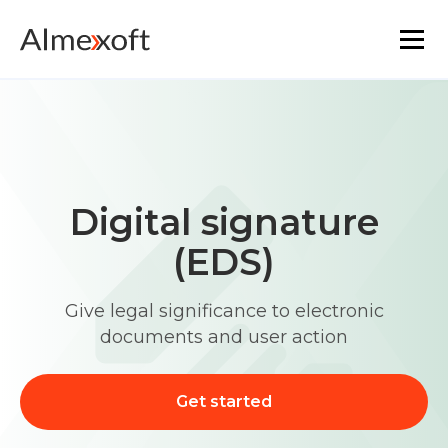
Solutions
Industries
Digital signature
Platform technology
(EDS)
The core functionality
Give legal significance to electronic
documents and user action
Resources
Marketplace
Get started