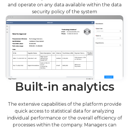
and operate on any data available within the data
security policy of the system
Built-in analytics
The extensive capabilities of the platform provide
quick access to statistical data for analyzing
individual performance or the overall efficiency of
processes within the company. Managers can