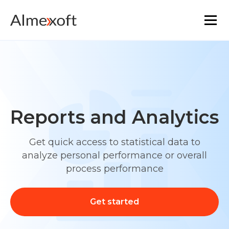
Solutions
Industries
Reports and Analytics
Platform technology
Get quick access to statistical data to
The core functionality
analyze personal performance or overall
process performance
Resources
Get started
Marketplace