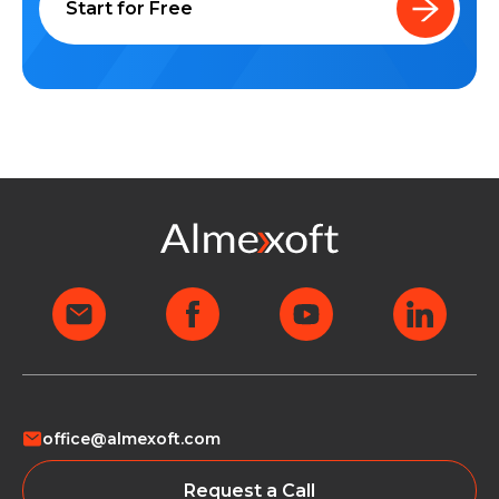
Start for Free
office@almexoft.com
Request a Call