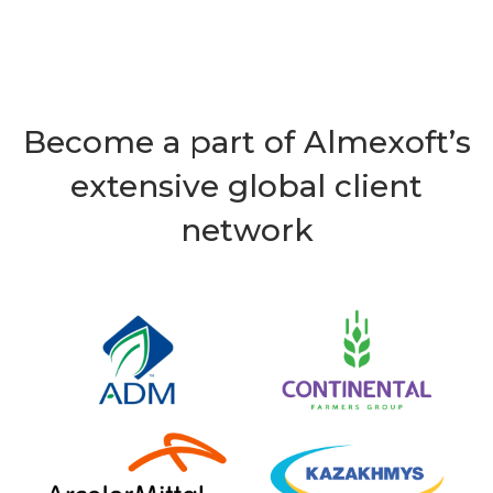
Become a part of Almexoft’s
extensive global client
network