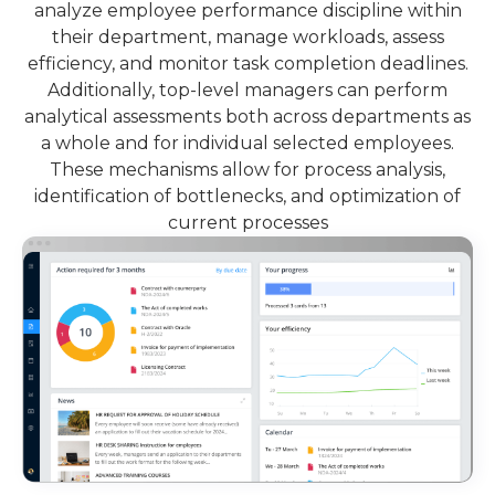
analyze employee performance discipline within
their department, manage workloads, assess
efficiency, and monitor task completion deadlines.
Additionally, top-level managers can perform
analytical assessments both across departments as
a whole and for individual selected employees.
These mechanisms allow for process analysis,
identification of bottlenecks, and optimization of
current processes