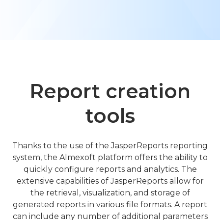
Learn about Almexoft
English
Demo version
Report creation
tools
Thanks to the use of the JasperReports reporting
system, the Almexoft platform offers the ability to
quickly configure reports and analytics. The
extensive capabilities of JasperReports allow for
the retrieval, visualization, and storage of
generated reports in various file formats. A report
can include any number of additional parameters