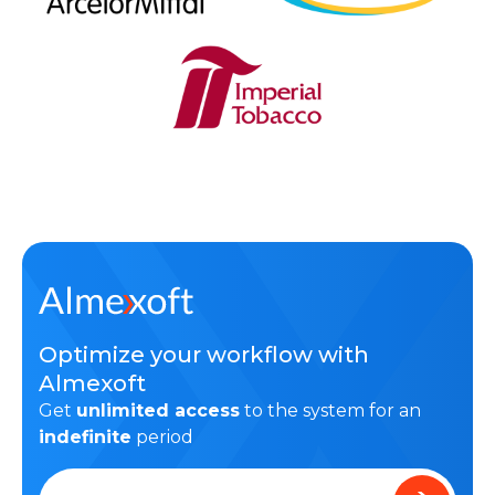
Optimize your workflow with
Almexoft
Get
unlimited access
to the system for an
indefinite
period