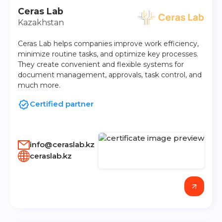
Ceras Lab
Kazakhstan
Ceras Lab helps companies improve work efficiency,
minimize routine tasks, and optimize key processes.
They create convenient and flexible systems for
document management, approvals, task control, and
much more.
Certified partner
info@ceraslab.kz
ceraslab.kz