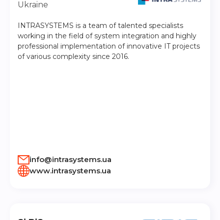
Ukraine
INTRASYSTEMS is a team of talented specialists
working in the field of system integration and highly
professional implementation of innovative IT projects
of various complexity since 2016.
info@intrasystems.ua
www.intrasystems.ua