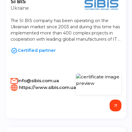
Si BiS
Ukraine
The SI BIS company has been operating on the
Ukrainian market since 2003 and during this time has
implemented more than 400 complex projects in
cooperation with leading global manufacturers of IT …
Certified partner
info@sibis.com.ua
https://www.sibis.com.ua