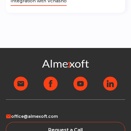
Integration with Vchasno
office@almexoft.com
Request a Call