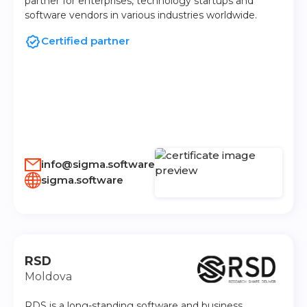
partner for enterprises, technology startups and
software vendors in various industries worldwide.
Certified partner
info@sigma.software
sigma.software
RSD
Moldova
RDS is a long-standing software and business