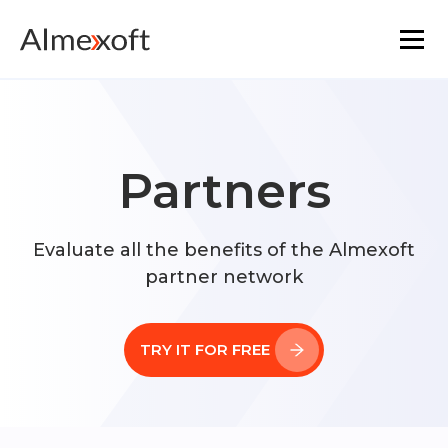
Solutions
Industries
Partners
Platform technology
Evaluate all the benefits of the Almexoft
partner network
The core functionality
Resources
TRY IT FOR FREE
Marketplace