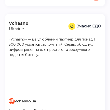
Vchasno
Ukraine
«Vchasno» — це улюблений партнер для понад 1
300 000 українських компаній. Сервіс об’єднує
цифрові рішення для простого та зрозумілого
ведення бізнесу.
vchasno.ua