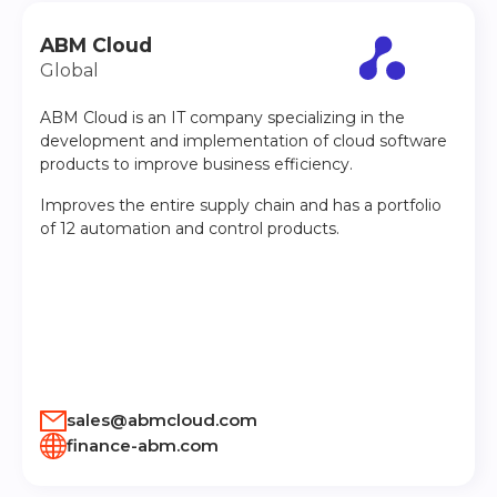
ABM Cloud
Global
ABM Cloud is an IT company specializing in the
development and implementation of cloud software
products to improve business efficiency.
Improves the entire supply chain and has a portfolio
of 12 automation and control products.
sales@abmcloud.com
finance-abm.com