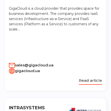
GigaCloud is a cloud provider that provides space for
business development. The company provides IaaS
services (Infrastructure-as-a-Service) and PaaS
services (Platform as a Service) to customers of any
scale…
sales@gigacloud.ua
gigacloud.ua
Read article
INTRASYSTEMS