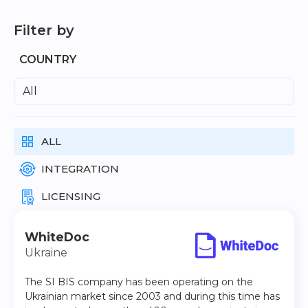
Learn about Almexoft
Filter by
English
COUNTRY
All
Demo version
ALL
INTEGRATION
LICENSING
WhiteDoc
Ukraine
The SI BIS company has been operating on the
Ukrainian market since 2003 and during this time has