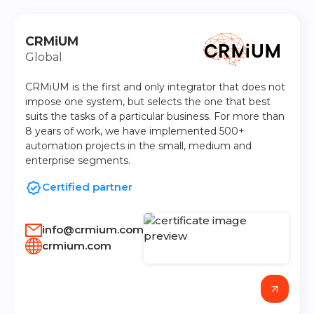
CRMiUM
Global
CRMiUM is the first and only integrator that does not
impose one system, but selects the one that best
suits the tasks of a particular business. For more than
8 years of work, we have implemented 500+
automation projects in the small, medium and
enterprise segments.
Certified partner
info@crmium.com
crmium.com