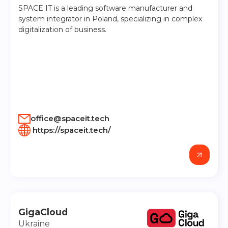
SPACE IT is a leading software manufacturer and
system integrator in Poland, specializing in complex
digitalization of business.
office@spaceit.tech
https://spaceit.tech/
GigaCloud
Ukraine