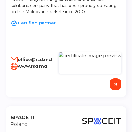
solutions company that has been proudly operating
on the Moldovan market since 2010.
Certified partner
office@rsd.md
www.rsd.md
SPACE IT
Poland