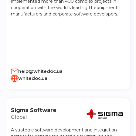
implemented more than 400 complex projects in
cooperation with the world’s leading IT equipment
manufacturers and corporate software developers.
help@whitedoc.ua
whitedoc.ua
Sigma Software
Global
A strategic software development and integration