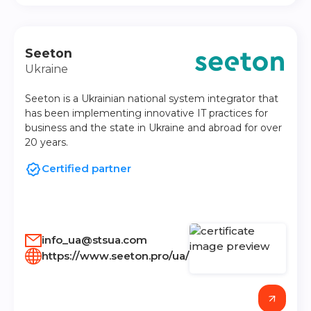
Seeton
Ukraine
Seeton is a Ukrainian national system integrator that
has been implementing innovative IT practices for
business and the state in Ukraine and abroad for over
20 years.
Certified partner
info_ua@stsua.com
https://www.seeton.pro/ua/