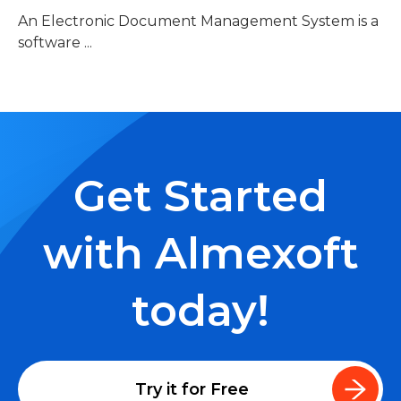
An Electronic Document Management System is a
software ...
Get Started
with Almexoft
today!
Try it for Free