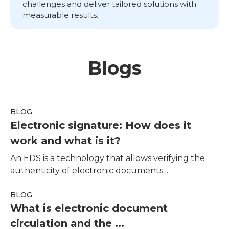
challenges and deliver tailored solutions with
measurable results.
Blogs
BLOG
Electronic signature: How does it
work and what is it?
An EDS is a technology that allows verifying the
authenticity of electronic documents ...
BLOG
What is electronic document
circulation and the ...