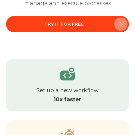
Learn about Almexoft
manage and execute processes
English
TRY IT FOR FREE
Demo version
Set up a new workflow
10x faster