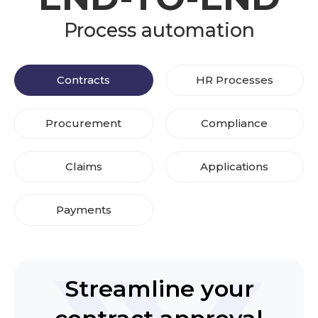
Process automation
Contracts
HR Processes
Procurement
Compliance
Claims
Applications
Payments
Streamline your