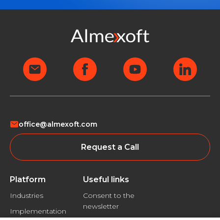
office@almexoft.com
Request a Call
Platform
Useful links
Industries
Consent to the
newsletter
Implementation