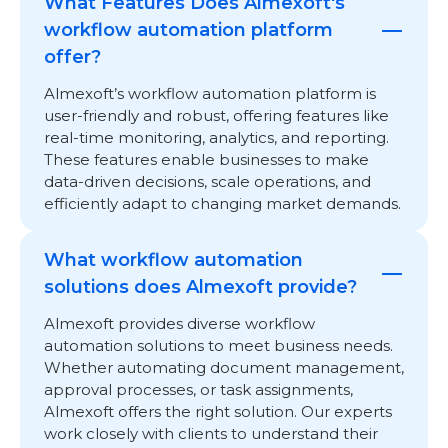
What Features Does Almexoft's
workflow automation platform
offer?
Almexoft’s workflow automation platform is
user-friendly and robust, offering features like
real-time monitoring, analytics, and reporting.
These features enable businesses to make
data-driven decisions, scale operations, and
efficiently adapt to changing market demands.
What workflow automation
solutions does Almexoft provide?
Almexoft provides diverse workflow
automation solutions to meet business needs.
Whether automating document management,
approval processes, or task assignments,
Almexoft offers the right solution. Our experts
work closely with clients to understand their