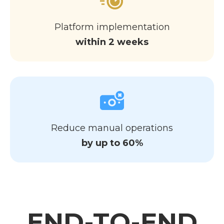
Platform implementation
within 2 weeks
Reduce manual operations
by up to 60%
END-TO-END