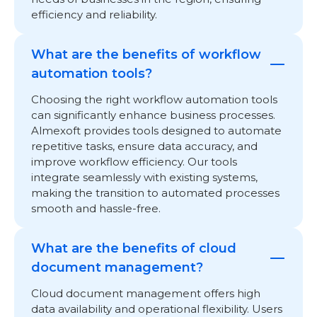
efficiency and reliability.
What are the benefits of workflow
automation tools?
Choosing the right workflow automation tools
can significantly enhance business processes.
Almexoft provides tools designed to automate
repetitive tasks, ensure data accuracy, and
improve workflow efficiency. Our tools
integrate seamlessly with existing systems,
making the transition to automated processes
smooth and hassle-free.
What are the benefits of cloud
document management?
Cloud document management offers high
data availability and operational flexibility. Users