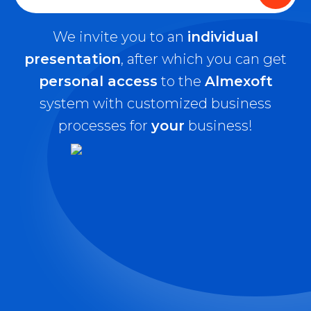
We invite you to an
individual
presentation
, after which you can get
personal access
to the
Almexoft
system with customized business
processes for
your
business!