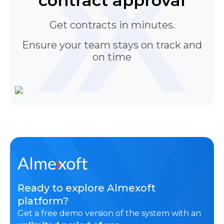
contract approval
Get contracts in minutes.
Ensure your team stays on track and
on time
Ready to explore Almexoft
platform?
Get a free demo version of the system with an