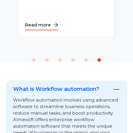
Read more
What is Workflow automation?
Workflow automation involves using advanced
software to streamline business operations,
reduce manual tasks, and boost productivity.
Almexoft offers enterprise workflow
automation software that meets the unique
needs of businesses in the region, ensuring