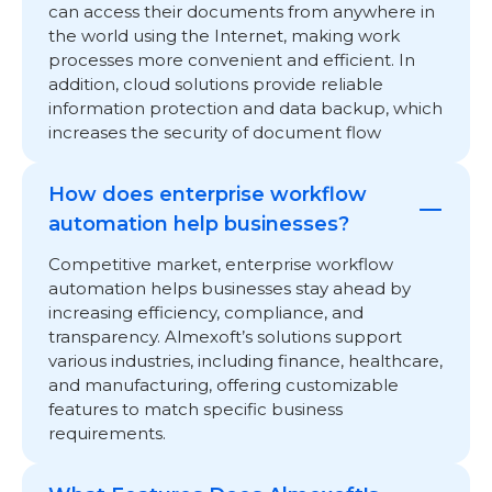
can access their documents from anywhere in
the world using the Internet, making work
processes more convenient and efficient. In
addition, cloud solutions provide reliable
information protection and data backup, which
increases the security of document flow
How does enterprise workflow
automation help businesses?
Competitive market, enterprise workflow
automation helps businesses stay ahead by
increasing efficiency, compliance, and
transparency. Almexoft’s solutions support
various industries, including finance, healthcare,
and manufacturing, offering customizable
features to match specific business
requirements.