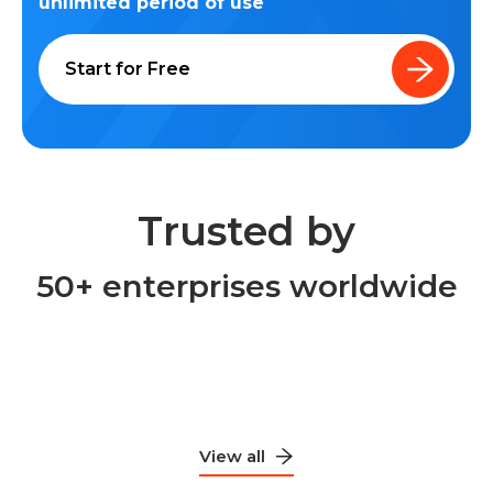
unlimited period of use
Start for Free
Trusted by
50+ enterprises worldwide
View all