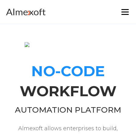
Solutions
Industries
NO-CODE
Platform technology
WORKFLOW
The core functionality
Resources
AUTOMATION PLATFORM
Marketplace
Almexoft allows enterprises to build,