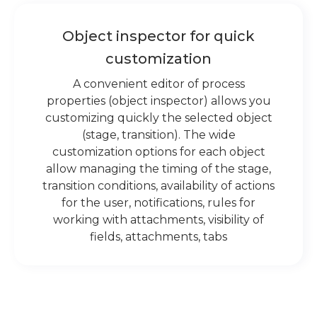
Object inspector for quick
customization
A convenient editor of process
properties (object inspector) allows you
customizing quickly the selected object
(stage, transition). The wide
customization options for each object
allow managing the timing of the stage,
transition conditions, availability of actions
for the user, notifications, rules for
working with attachments, visibility of
fields, attachments, tabs