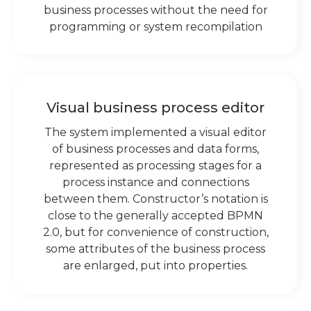
business processes without the need for
programming or system recompilation
Visual business process editor
The system implemented a visual editor
of business processes and data forms,
represented as processing stages for a
process instance and connections
between them. Constructor’s notation is
close to the generally accepted BPMN
2.0, but for convenience of construction,
some attributes of the business process
are enlarged, put into properties.