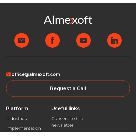
office@almexoft.com
Request a Call
Platform
Useful links
Industries
Consent to the
newsletter
Implementation
Privacy policy