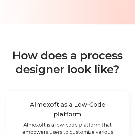
Learn about Almexoft
English
Demo version
How does a process
designer look like?
Almexoft as a Low-Code
platform
Almexoft is a low-code platform that
empowers users to customize various