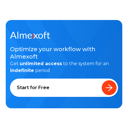
Optimize your workflow with
Almexoft
Get
unlimited access
to the system for an
indefinite
period
Start for Free