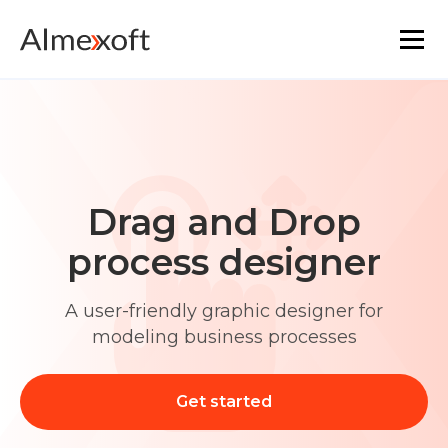
Solutions
Industries
Drag and Drop
Platform technology
process designer
The core functionality
A user-friendly graphic designer for
modeling business processes
Resources
Marketplace
Get started