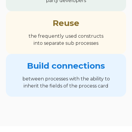
party developers
Reuse
the frequently used constructs
into separate sub processes
Build connections
between processes with the ability to
inherit the fields of the process card