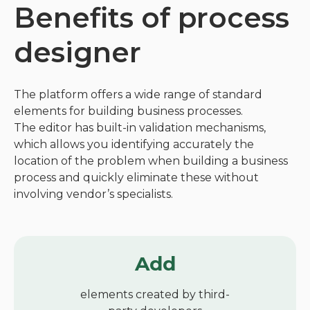
Benefits of process
designer
The platform offers a wide range of standard
elements for building business processes.
The editor has built-in validation mechanisms,
which allows you identifying accurately the
location of the problem when building a business
process and quickly eliminate these without
involving vendor’s specialists.
Add
elements created by third-