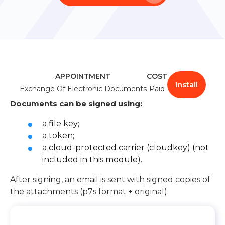
Learn about Almexoft
English
Demo version
APPOINTMENT
COST
Install
Exchange Of Electronic Documents
Paid
Documents can be signed using:
a file key;
a token;
a cloud-protected carrier (cloudkey) (not
included in this module).
After signing, an email is sent with signed copies of
the attachments (p7s format + original).