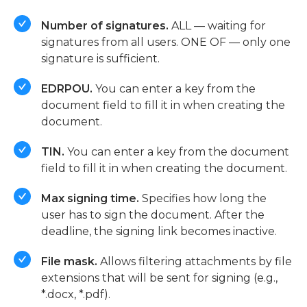
Number of signatures.
ALL — waiting for
signatures from all users. ONE OF — only one
signature is sufficient.
EDRPOU.
You can enter a key from the
document field to fill it in when creating the
document.
TIN.
You can enter a key from the document
field to fill it in when creating the document.
Max signing time.
Specifies how long the
user has to sign the document. After the
deadline, the signing link becomes inactive.
File mask.
Allows filtering attachments by file
extensions that will be sent for signing (e.g.,
*.docx, *.pdf).