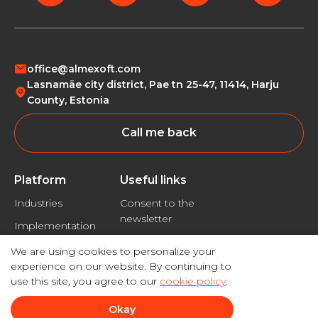
office@almexoft.com
Lasnamäe city district, Pae tn 25-47, 11414, Harju
County, Estonia
Call me back
Platform
Useful links
Industries
Consent to the
newsletter
Implementation
Privacy policy
We are using cookies to personalize your
Disclaimer
experience on our website. By continuing to
use this site, you agree to our
cookie policy
.
Okay