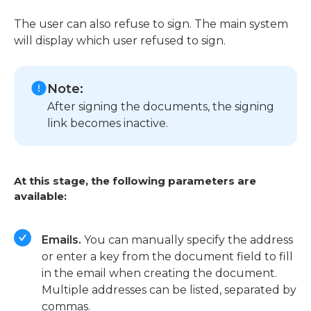
The user can also refuse to sign. The main system
will display which user refused to sign.
Note:
After signing the documents, the signing
link becomes inactive.
At this stage, the following parameters are
available:
Emails.
You can manually specify the address
or enter a key from the document field to fill
in the email when creating the document.
Multiple addresses can be listed, separated by
commas.