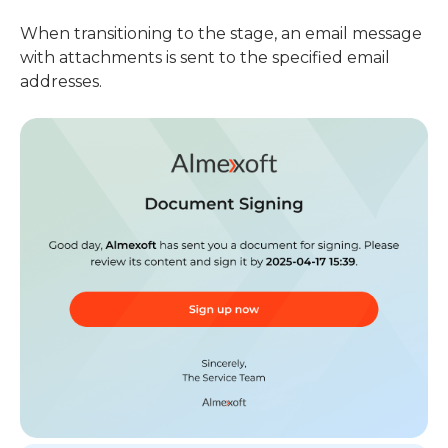
When transitioning to the stage, an email message
with attachments is sent to the specified email
addresses.