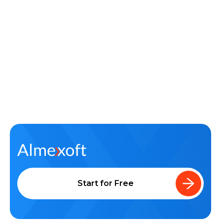
Learn about Almexoft
English
Demo version
Start for Free