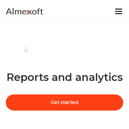
Solutions
Industries
Platform technology
Reports and analytics
The core functionality
Resources
Get started
Marketplace