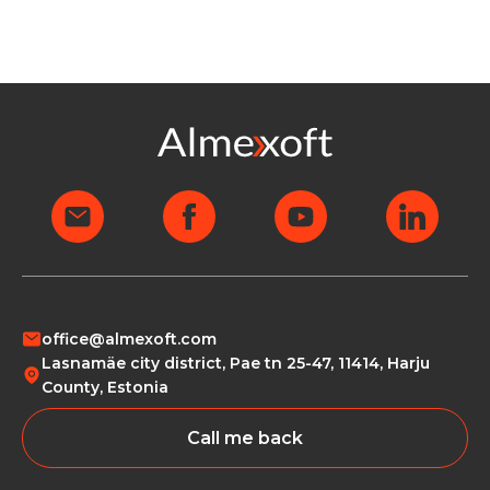
office@almexoft.com
Lasnamäe city district, Pae tn 25-47, 11414, Harju
County, Estonia
Call me back