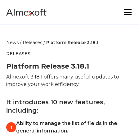
Solutions
News /
Releases /
Platform Release 3.18.1
Industries
RELEASES
Platform Release 3.18.1
Platform technology
Almexoft 3.18.1 offers many useful updates to
improve your work efficiency.
The core functionality
It introduces 10 new features,
Resources
including:
Marketplace
Ability to manage the list of fields in the
1
general information.