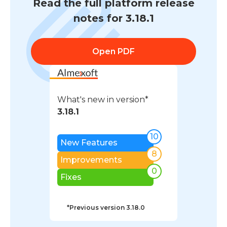
Read the full platform release
notes for 3.18.1
Open PDF
What's new in version*
3.18.1
10
New Features
8
Improvements
0
Fixes
*Previous version
3.18.0