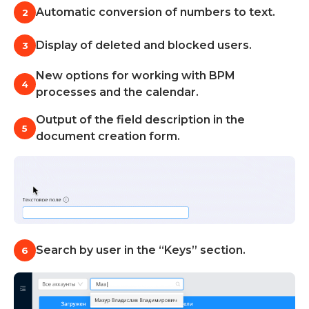
Learn about Almexoft
Automatic conversion of numbers to text.
2
English
Display of deleted and blocked users.
3
New options for working with BPM
4
processes and the calendar.
Demo version
Output of the field description in the
5
document creation form.
Search by user in the “Keys” section.
6