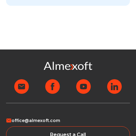
office@almexoft.com
Request a Call