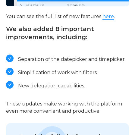
You can see the full list of new features
here
.
We also added 8 important
improvements, including:
Separation of the datepicker and timepicker.
Simplification of work with filters.
New delegation capabilities.
These updates make working with the platform
even more convenient and productive.