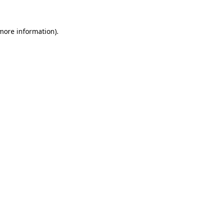
 more information)
.