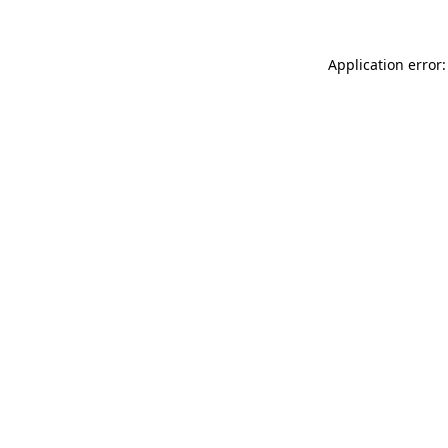
Application error